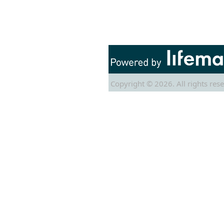
Copyright © 2026. All rights rese