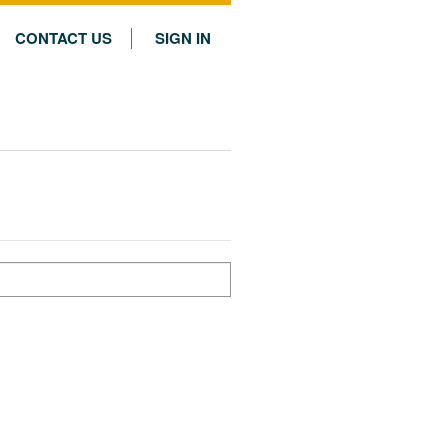
CONTACT US
SIGN IN