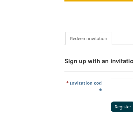
Redeem invitation
Sign up with an invitati
Invitation cod
e
Register