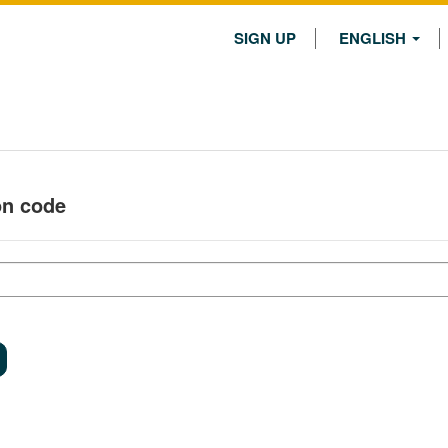
SIGN UP
ENGLISH
on code